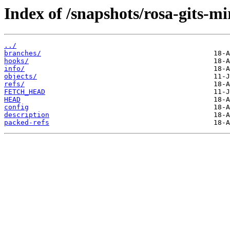
Index of /snapshots/rosa-gits-m
../
branches/
hooks/
info/
objects/
refs/
FETCH_HEAD
HEAD
config
description
packed-refs