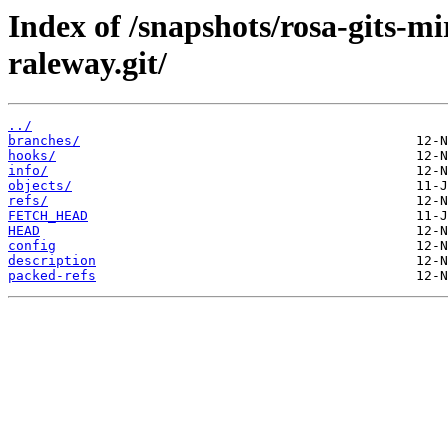
Index of /snapshots/rosa-gits-m
raleway.git/
../
branches/
hooks/
info/
objects/
refs/
FETCH_HEAD
HEAD
config
description
packed-refs