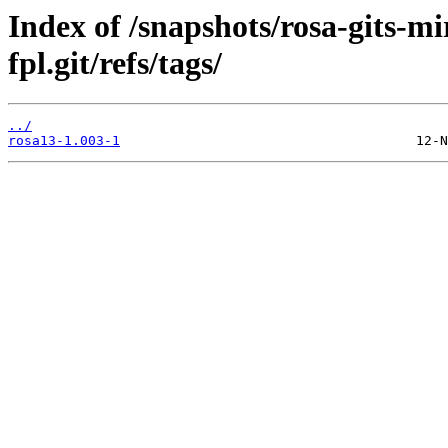
Index of /snapshots/rosa-gits-m
fpl.git/refs/tags/
../
rosa13-1.003-1