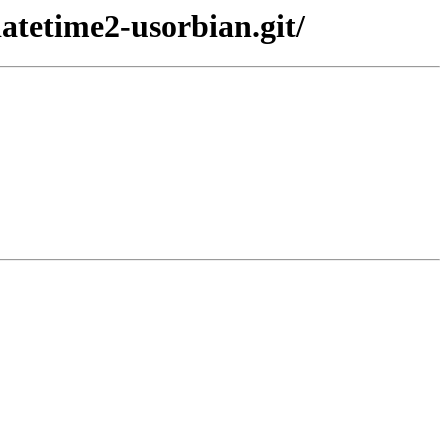
atetime2-usorbian.git/