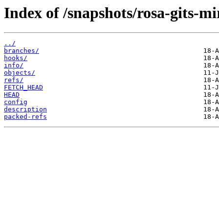
Index of /snapshots/rosa-gits-m
../
branches/
hooks/
info/
objects/
refs/
FETCH_HEAD
HEAD
config
description
packed-refs