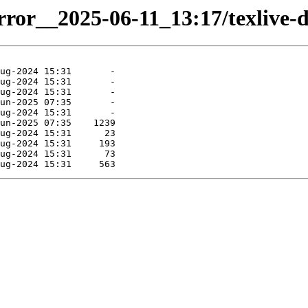
irror__2025-06-11_13:17/texlive-d