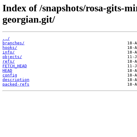
Index of /snapshots/rosa-gits-m
georgian.git/
../
branches/
hooks/
info/
objects/
refs/
FETCH_HEAD
HEAD
config
description
packed-refs