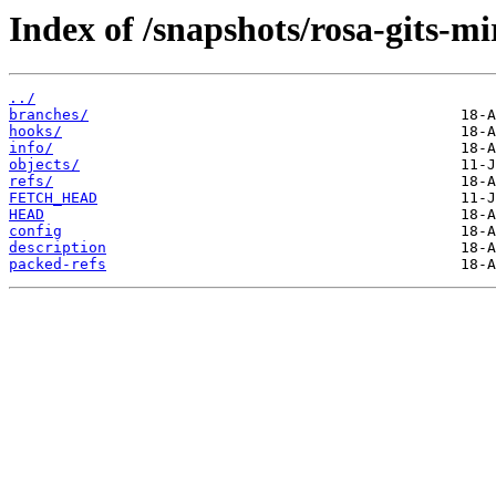
Index of /snapshots/rosa-gits-m
../
branches/
hooks/
info/
objects/
refs/
FETCH_HEAD
HEAD
config
description
packed-refs