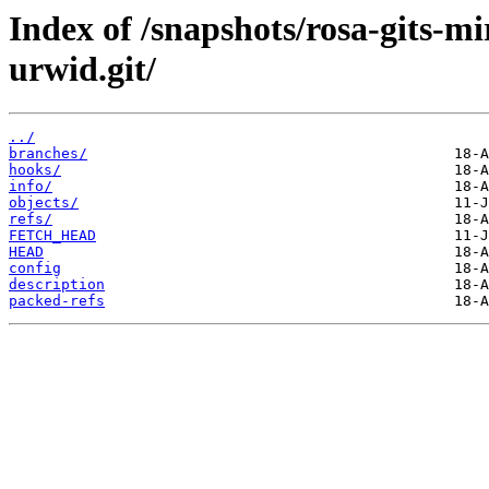
Index of /snapshots/rosa-gits-m
urwid.git/
../
branches/
hooks/
info/
objects/
refs/
FETCH_HEAD
HEAD
config
description
packed-refs