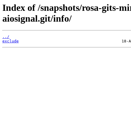
Index of /snapshots/rosa-gits-m
aiosignal.git/info/
../
exclude