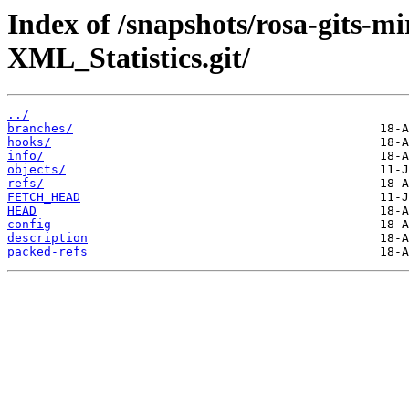
Index of /snapshots/rosa-gits-
XML_Statistics.git/
../
branches/
hooks/
info/
objects/
refs/
FETCH_HEAD
HEAD
config
description
packed-refs