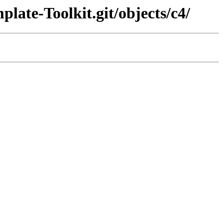
late-Toolkit.git/objects/c4/