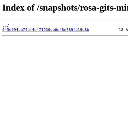
Index of /snapshots/rosa-gits-m
../
045e694ca74af4e471930da6e48e789fb19d8b