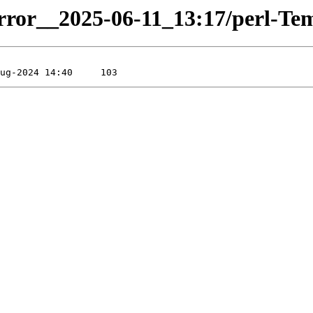
irror__2025-06-11_13:17/perl-Temp