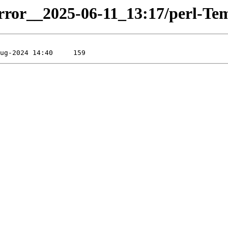
irror__2025-06-11_13:17/perl-Temp