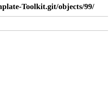
late-Toolkit.git/objects/99/