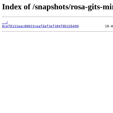
Index of /snapshots/rosa-gits-m
../
8cef8131eac80033ceafdaf3ef384f8b32b499