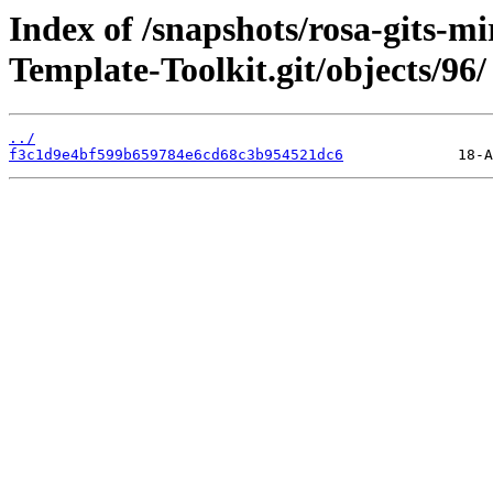
Index of /snapshots/rosa-gits-m
Template-Toolkit.git/objects/96/
../
f3c1d9e4bf599b659784e6cd68c3b954521dc6