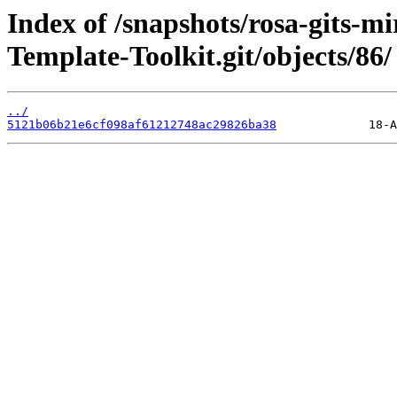
Index of /snapshots/rosa-gits-m
Template-Toolkit.git/objects/86/
../
5121b06b21e6cf098af61212748ac29826ba38