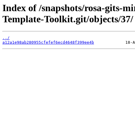
Index of /snapshots/rosa-gits-m
Template-Toolkit.git/objects/37/
../
a12a1e98ab280955cfefef6ecd4648f399ee4b