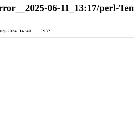
irror__2025-06-11_13:17/perl-Temp