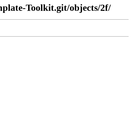
late-Toolkit.git/objects/2f/