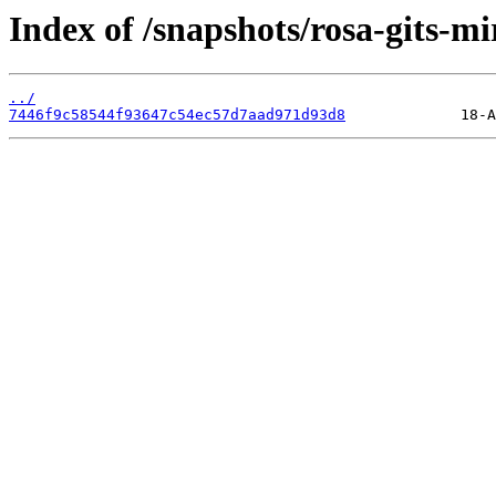
Index of /snapshots/rosa-gits-m
../
7446f9c58544f93647c54ec57d7aad971d93d8