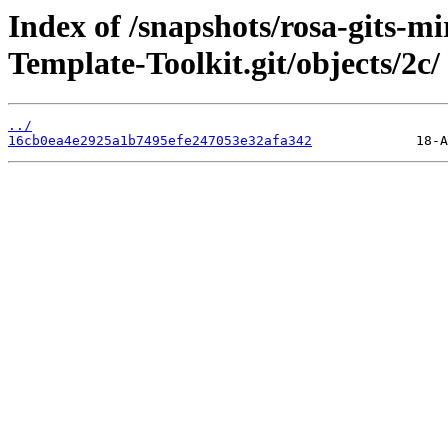
Index of /snapshots/rosa-gits-m
Template-Toolkit.git/objects/2c/
../
16cb0ea4e2925a1b7495efe247053e32afa342