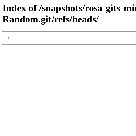
Index of /snapshots/rosa-gits-m
Random.git/refs/heads/
../