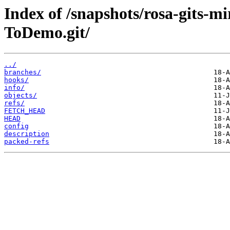
Index of /snapshots/rosa-gits-m
ToDemo.git/
../
branches/
hooks/
info/
objects/
refs/
FETCH_HEAD
HEAD
config
description
packed-refs