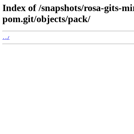
Index of /snapshots/rosa-gits-m
pom.git/objects/pack/
../