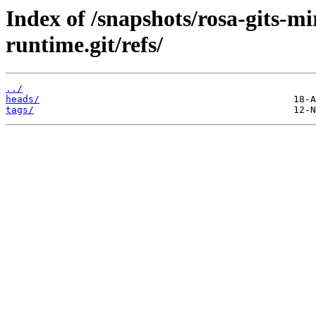
Index of /snapshots/rosa-gits-m
runtime.git/refs/
../
heads/
tags/