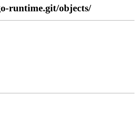
o-runtime.git/objects/