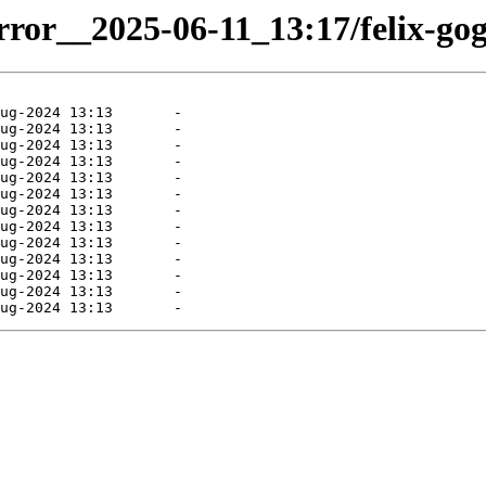
irror__2025-06-11_13:17/felix-gog