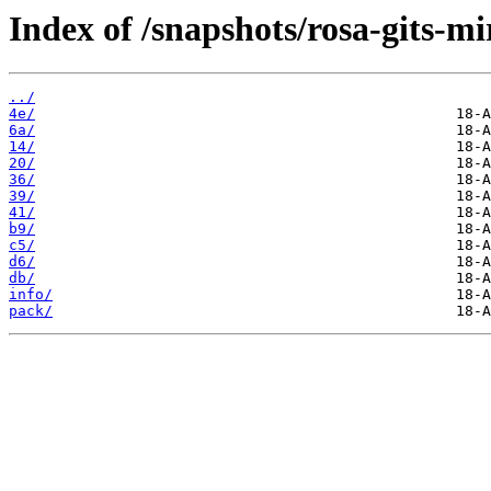
Index of /snapshots/rosa-gits-m
../
4e/
6a/
14/
20/
36/
39/
41/
b9/
c5/
d6/
db/
info/
pack/