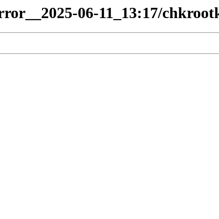
irror__2025-06-11_13:17/chkrootk