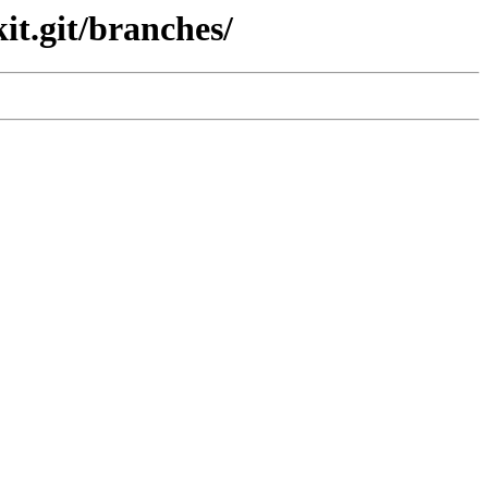
it.git/branches/