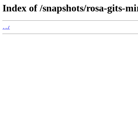
Index of /snapshots/rosa-gits-m
../