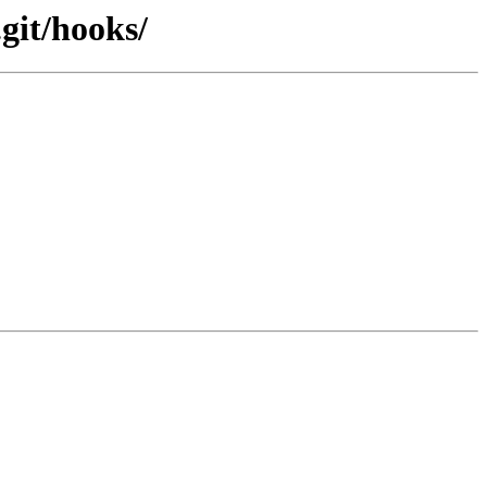
git/hooks/