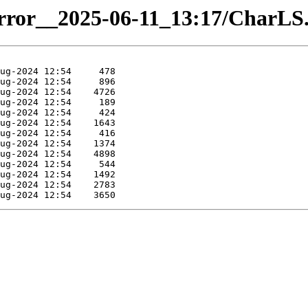
mirror__2025-06-11_13:17/CharLS.