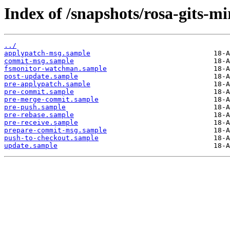
Index of /snapshots/rosa-gits-
../
applypatch-msg.sample
commit-msg.sample
fsmonitor-watchman.sample
post-update.sample
pre-applypatch.sample
pre-commit.sample
pre-merge-commit.sample
pre-push.sample
pre-rebase.sample
pre-receive.sample
prepare-commit-msg.sample
push-to-checkout.sample
update.sample