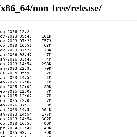
/x86_64/non-free/release/