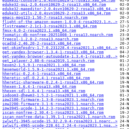
eduke32-console-2.0.4svn10629-2-rosa13.x86_64.rpm
eduke32-gui-2.0.4svn10629-2-rosa13.x86_64.rpm
eduke32-mapeditor-2.0.4svn10629-2-rosa13.x86_64..>
eduke32-utils-2.0.4svn10629-2-rosa13.x86_64.rpm
emacs-mpg123-1.50-7-rosa13.noarch.rpm
flight-of-the-amazon-queen-1.0.0-4-rosa2023.1.n..>
flvstreamer-2.1c1-3-rosa2023.1.x86_64.rpm
fmsx-6.0-2-rosa2023.1.x86_64.rpm
foomatic-db-nonfree-20251008-1-rosa13.noarch.rpm
freecol-1.2.0-2-rosa13.noarch.rpm
gcad3d-2.46.20-2-rosa13.x86_64.rpm
get-okimfpsdrv-1.7-0.231228.4-rosa2021.1.x86_64..>
get-yandex-browser-1.3.4-1-rosa13.x86_64.rpm
get-yandex-browser-autoupdate-1.3.4-1-rosa13.x8..>
get_iplayer-2.80-6-rosa2019.1.noarch.rpm
hexen2-1.5.9-1-rosa2021.1.x86_64.rpm
hexenworld-1.5.9-1-rosa2021.1.x86_64.rpm
hheretic-0.2.4-1-rosa13.x86_64.rpm
hheretic-sdl-0.2.4-1-rosa13.x86_64.rpm
hheretic-shareware-0.2.4-1-rosa13.x86_64.rpm
hhexen-1.6.4-1-rosa13.x86_64.rpm
hhexen-sdl-1.6.4-1-rosa13.x86_64.rpm
iodoom3-dhewm3-1.5.2-1-rosa2021.1.x86_64.rpm
ipw2100-firmware-1.3-8-rosa2023.1.noarch.rpm
ipw2200-firmware-3.1-6-rosa2023.1.noarch.rpm
ipw3945-ucode-1.14.2-3-rosa2023.1.noarch.rpm
iscan-nonfree-2.30.4-1-rosa2023.1.x86_64.rpm
iscan-nonfree-data-1.39.1-1-rosa2023.1.noarch.rpm
iwlwifi-3945-ucode-15.32.2.9-4-rosa2023.1.noarc..>
iwlwifi-4965-ucode-228.61.2.24-4-rosa2023.1.noa..>