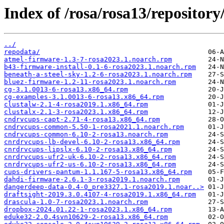
Index of /rosa/rosa13/repository
../
repodata/
atmel-firmware-1.3-7-rosa2023.1.noarch.rpm
b43-firmware-install-0.1-6-rosa2023.1.noarch.rpm
beneath-a-steel-sky-1.2-6-rosa2023.1.noarch.rpm
bluez-firmware-1.2-11-rosa2023.1.noarch.rpm
cg-3.1.0013-6-rosa13.x86_64.rpm
cg-examples-3.1.0013-6-rosa13.x86_64.rpm
clustalw-2.1-4-rosa2019.1.x86_64.rpm
clustalx-2.1-3-rosa2023.1.x86_64.rpm
cndrvcups-capt-2.71-4-rosa13.x86_64.rpm
cndrvcups-common-5.50-1-rosa2021.1.noarch.rpm
cndrvcups-common-6.10-2-rosa13.noarch.rpm
cnrdrvcups-lb-devel-6.10-2-rosa13.x86_64.rpm
cnrdrvcups-lipslx-6.10-2-rosa13.x86_64.rpm
cnrdrvcups-ufr2-uk-6.10-2-rosa13.x86_64.rpm
cnrdrvcups-ufr2-us-6.10-2-rosa13.x86_64.rpm
cups-drivers-pantum-1.1.167-5-rosa13.x86_64.rpm
dahdi-firmware-2.6.1-3-rosa2019.1.noarch.rpm
dangerdeep-data-0.4-0_pre3327.1-rosa2019.1.noar..>
draftsight-2019.3.0.4107-4-rosa2019.1.x86_64.rpm
drascula-1.0-7-rosa2023.1.noarch.rpm
dropbox-2024.01.22-1-rosa2023.1.x86_64.rpm
eduke32-2.0.4svn10629-2-rosa13.x86_64.rpm