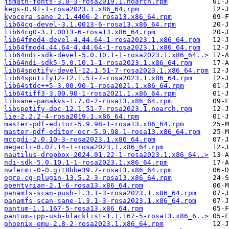
jsmath-fonts-3.0-3-rosa2019.1.noarch.rpm
kegs-0.91-1-rosa2023.1.x86_64.rpm
kyocera-sane-2.1.4406-2-rosa13.x86_64.rpm
lib64cg-devel-3.1.0013-6-rosa13.x86_64.rpm
lib64cg0-3.1.0013-6-rosa13.x86_64.rpm
lib64fmod4-devel-4.44.64-1-rosa2023.1.x86_64.rpm
lib64fmod4.44.64-4.44.64-1-rosa2023.1.x86_64.rpm
lib64ndi-sdk-devel-5.0.10.1-1-rosa2023.1.x86_64..>
lib64ndi-sdk5-5.0.10.1-1-rosa2023.1.x86_64.rpm
lib64spotify-devel-12.1.51-7-rosa2023.1.x86_64.rpm
lib64spotify12-12.1.51-7-rosa2023.1.x86_64.rpm
lib64stdc++5-3.00.90-1-rosa2021.1.x86_64.rpm
lib64tiff3-3.00.90-1-rosa2021.1.x86_64.rpm
libsane-panakvs-1.7.0-2-rosa13.x86_64.rpm
libspotify-doc-12.1.51-7-rosa2023.1.noarch.rpm
lie-2.2.2-4-rosa2019.1.x86_64.rpm
master-pdf-editor-5.9.98-1-rosa13.x86_64.rpm
master-pdf-editor-ocr-5.9.98-1-rosa13.x86_64.rpm
mccgdi-2.0.10-3-rosa2023.1.x86_64.rpm
megacli-8.07.14-1-rosa2023.1.x86_64.rpm
nautilus-dropbox-2024.01.22-1-rosa2023.1.x86_64..>
ndi-sdk-5.0.10.1-1-rosa2023.1.x86_64.rpm
nwfermi-0-0.git8bbe39.7-rosa13.x86_64.rpm
ogre-cg-plugin-13.5.2-3-rosa13.x86_64.rpm
opentyrian-2.1-6-rosa13.x86_64.rpm
panamfs-scan-push-1.3.1-3-rosa2023.1.x86_64.rpm
panamfs-scan-sane-1.3.1-3-rosa2023.1.x86_64.rpm
pantum-1.1.167-5-rosa13.x86_64.rpm
pantum-ipp-usb-blacklist-1.1.167-5-rosa13.x86_6..>
phoenix-emu-2.8-2-rosa2023.1.x86_64.rpm