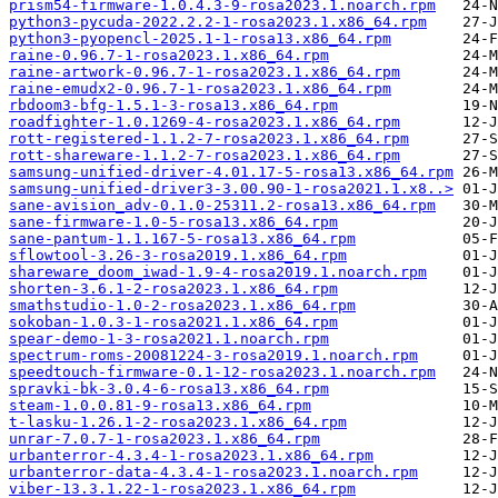
prism54-firmware-1.0.4.3-9-rosa2023.1.noarch.rpm
python3-pycuda-2022.2.2-1-rosa2023.1.x86_64.rpm
python3-pyopencl-2025.1-1-rosa13.x86_64.rpm
raine-0.96.7-1-rosa2023.1.x86_64.rpm
raine-artwork-0.96.7-1-rosa2023.1.x86_64.rpm
raine-emudx2-0.96.7-1-rosa2023.1.x86_64.rpm
rbdoom3-bfg-1.5.1-3-rosa13.x86_64.rpm
roadfighter-1.0.1269-4-rosa2023.1.x86_64.rpm
rott-registered-1.1.2-7-rosa2023.1.x86_64.rpm
rott-shareware-1.1.2-7-rosa2023.1.x86_64.rpm
samsung-unified-driver-4.01.17-5-rosa13.x86_64.rpm
samsung-unified-driver3-3.00.90-1-rosa2021.1.x8..>
sane-avision_adv-0.1.0-25311.2-rosa13.x86_64.rpm
sane-firmware-1.0-5-rosa13.x86_64.rpm
sane-pantum-1.1.167-5-rosa13.x86_64.rpm
sflowtool-3.26-3-rosa2019.1.x86_64.rpm
shareware_doom_iwad-1.9-4-rosa2019.1.noarch.rpm
shorten-3.6.1-2-rosa2023.1.x86_64.rpm
smathstudio-1.0-2-rosa2023.1.x86_64.rpm
sokoban-1.0.3-1-rosa2021.1.x86_64.rpm
spear-demo-1-3-rosa2021.1.noarch.rpm
spectrum-roms-20081224-3-rosa2019.1.noarch.rpm
speedtouch-firmware-0.1-12-rosa2023.1.noarch.rpm
spravki-bk-3.0.4-6-rosa13.x86_64.rpm
steam-1.0.0.81-9-rosa13.x86_64.rpm
t-lasku-1.26.1-2-rosa2023.1.x86_64.rpm
unrar-7.0.7-1-rosa2023.1.x86_64.rpm
urbanterror-4.3.4-1-rosa2023.1.x86_64.rpm
urbanterror-data-4.3.4-1-rosa2023.1.noarch.rpm
viber-13.3.1.22-1-rosa2023.1.x86_64.rpm